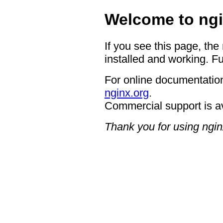
Welcome to ngi
If you see this page, the
installed and working. Fu
For online documentation
nginx.org
.
Commercial support is a
Thank you for using ngin